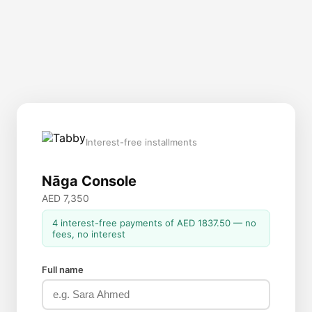
Interest-free installments
Nāga Console
AED 7,350
4 interest-free payments of AED 1837.50 — no
fees, no interest
Full name