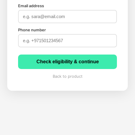
Email address
Phone number
Check eligibility & continue
Back to product